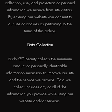
collection, use, and protection of personal
information we receive from site visitors.
By entering our website you consent to
our use of cookies as pertaining to the
terms of this policy.
Data Collection
distINKED beauty collects the minimum
amount of personally identifiable
information necessary to improve our site
and the service we provide. Data we
collect includes any or all of the
information you provide while using our
website and/or services.