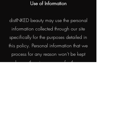
Use of Information
distINKED beauty may use the personal
information collected through our site
specifically for the purposes detailed in
this policy. Personal information that we
process for any reason won’t be kept
longer than is necessary for those
purposes. We will take reasonable
measures to prevent the loss or misuse of
your personal information (e.g.
encryption).
All personal and medical history obtained
on forms and bookings will be treated
confidentially.