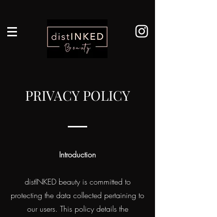
PRIVACY POLICY
Introduction
distINKED beauty is committed to
protecting the data collected pertaining to
our users. This policy details the